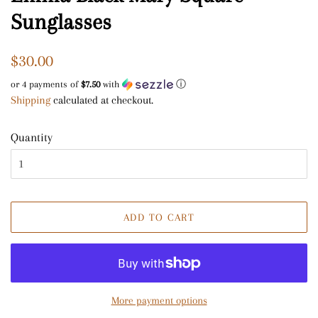
Sunglasses
Regular
Sale
$30.00
price
price
or 4 payments of
$7.50
with
ⓘ
Shipping
calculated at checkout.
Quantity
ADD TO CART
More payment options