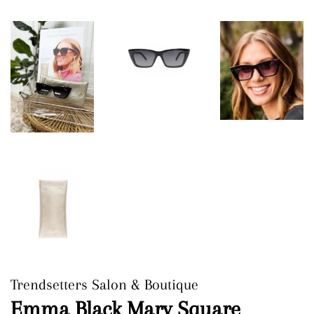
Trendsetters Salon & Boutique
Emma Black Mary Square