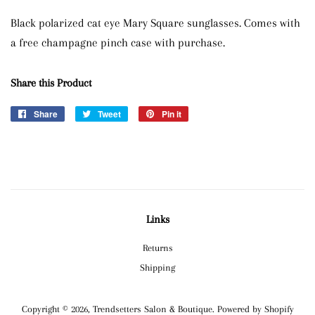
Black polarized cat eye Mary Square sunglasses. Comes with
a free champagne pinch case with purchase.
Share this Product
Share
Share
Tweet
Tweet
Pin it
Pin
on
on
on
Facebook
Twitter
Pinterest
Links
Returns
Shipping
Copyright © 2026,
Trendsetters Salon & Boutique
.
Powered by Shopify