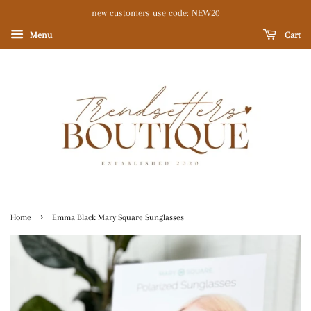
new customers use code: NEW20
Menu
Cart
›
Home
Emma Black Mary Square Sunglasses