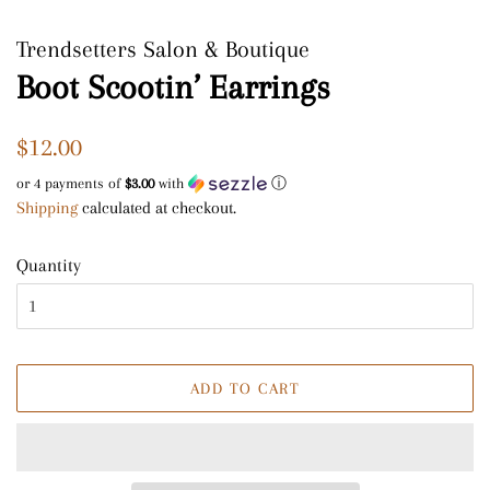
Trendsetters Salon & Boutique
Boot Scootin’ Earrings
Regular
Sale
$12.00
price
price
or 4 payments of
$3.00
with
ⓘ
Shipping
calculated at checkout.
Quantity
ADD TO CART