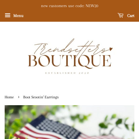
new customers use code: NEW20
Menu
Cart
›
Home
Boot Scootin’ Earrings