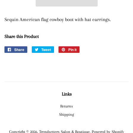
Sequin American flag cowboy boot with hat earrings.
Share this Product
Share
Share
Tweet
Tweet
Pin it
Pin
on
on
on
Facebook
Twitter
Pinterest
Links
Returns
Shipping
Copyright © 2026,
Trendsetters Salon & Boutique
.
Powered by Shopify