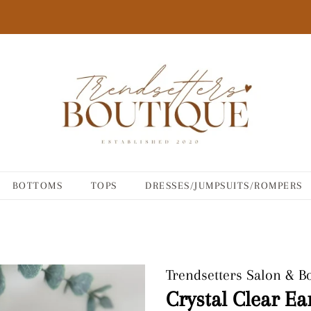
BOTTOMS
TOPS
DRESSES/JUMPSUITS/ROMPERS
Trendsetters Salon & B
Crystal Clear Ea