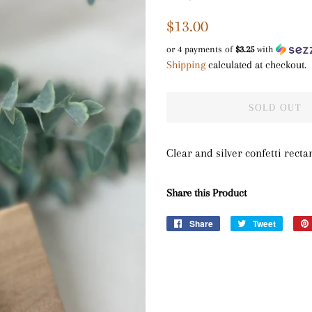
Regular
Sale
$13.00
price
price
or 4 payments of
$3.25
with
Shipping
calculated at checkout.
SOLD OUT
Clear and silver confetti rect
Share this Product
Share
Share
Tweet
Tweet
on
on
Facebook
Twitter