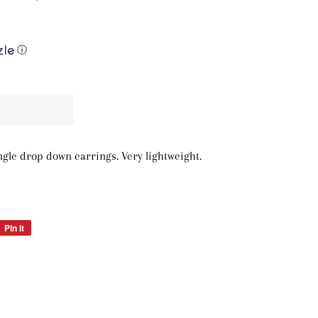
ⓘ
angle drop down earrings. Very lightweight.
Pin it
Pin
on
Pinterest