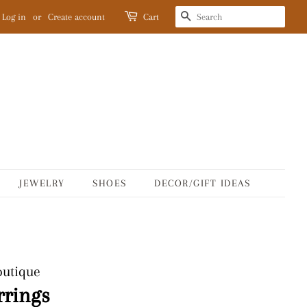
SEARCH
Log in
or
Create account
Cart
JEWELRY
SHOES
DECOR/GIFT IDEAS
outique
rrings