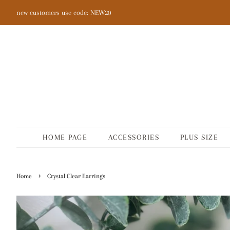
new customers use code: NEW20
HOME PAGE
ACCESSORIES
PLUS SIZE
›
Home
Crystal Clear Earrings