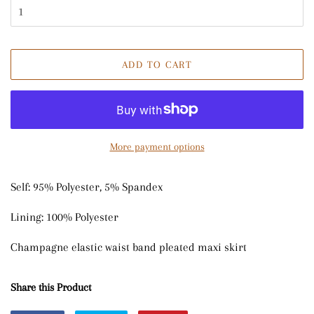
ADD TO CART
More payment options
Self: 95% Polyester, 5% Spandex
Lining: 100% Polyester
Champagne elastic waist band pleated maxi skirt
Share this Product