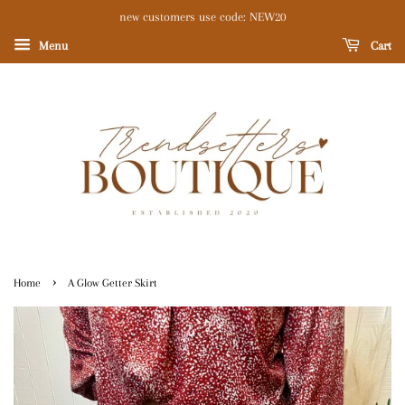
new customers use code: NEW20
Menu
Cart
›
Home
A Glow Getter Skirt