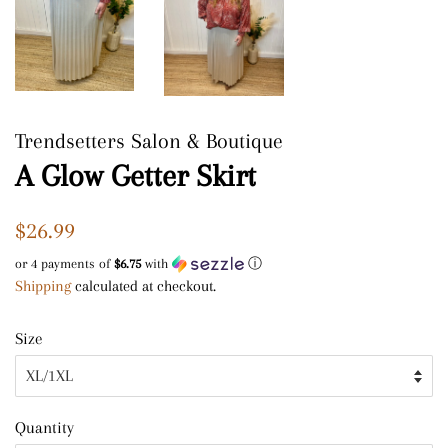
Trendsetters Salon & Boutique
A Glow Getter Skirt
Regular
Sale
$26.99
price
price
or 4 payments of
$6.75
with
ⓘ
Shipping
calculated at checkout.
Size
Quantity