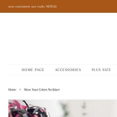
new customers use code: NEW20
HOME PAGE
ACCESSORIES
PLUS SIZE
›
Home
Show Your Colors Necklace