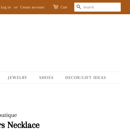
SEARCH
Log in
or
Create account
Cart
JEWELRY
SHOES
DECOR/GIFT IDEAS
outique
s Necklace