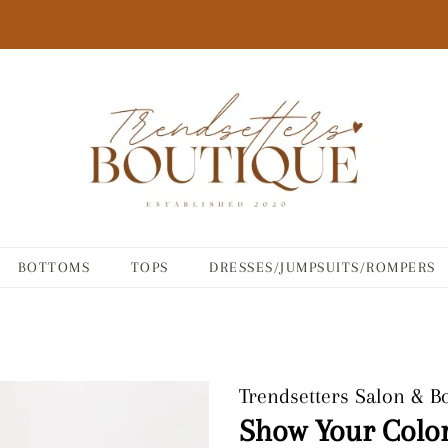
BOTTOMS
TOPS
DRESSES/JUMPSUITS/ROMPERS
Trendsetters Salon & B
Show Your Color