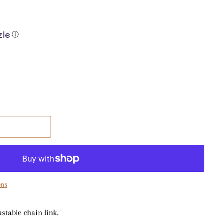
ⓘ
ons
ustable chain link.