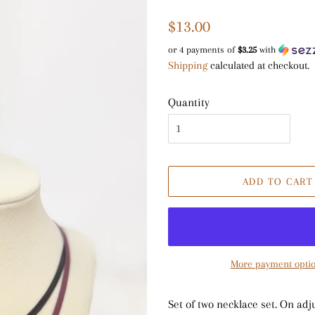
Regular
Sale
$13.00
price
price
or 4 payments of
$3.25
with
Shipping
calculated at checkout.
Quantity
ADD TO CART
More payment opti
Set of two necklace set. On adj