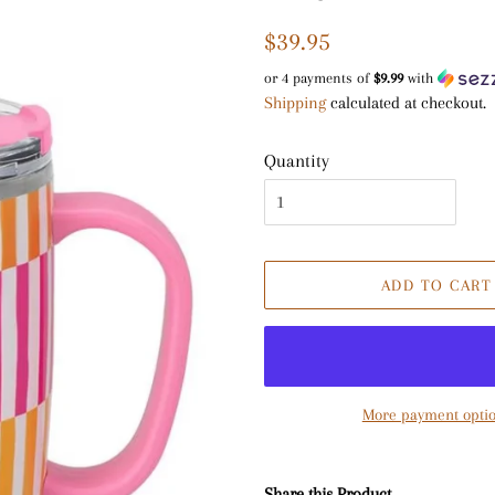
Regular
Sale
$39.95
price
price
or 4 payments of
$9.99
with
Shipping
calculated at checkout.
Quantity
ADD TO CART
More payment opti
Share this Product