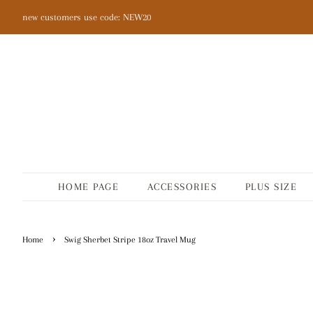
new customers use code: NEW20
HOME PAGE
ACCESSORIES
PLUS SIZE
›
Home
Swig Sherbet Stripe 18oz Travel Mug