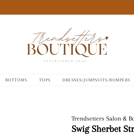
BOTTOMS
TOPS
DRESSES/JUMPSUITS/ROMPERS
Trendsetters Salon & B
Swig Sherbet St