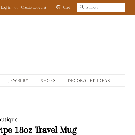
SEARCH
Log in
or
Create account
Cart
JEWELRY
SHOES
DECOR/GIFT IDEAS
outique
ripe 18oz Travel Mug