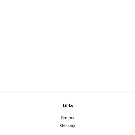
Links
Returns
Shipping