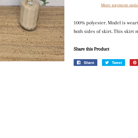
More payment opti
100% polyester. Model is weari
both sides of skirt. This skirt
Share this Product
Share
Share
Tweet
Tweet
on
on
Facebook
Twitter