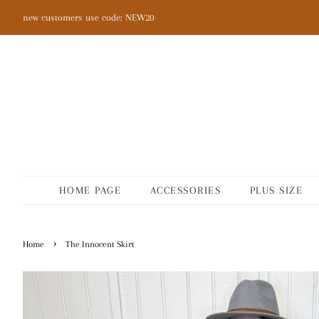
new customers use code: NEW20
HOME PAGE
ACCESSORIES
PLUS SIZE
›
Home
The Innocent Skirt