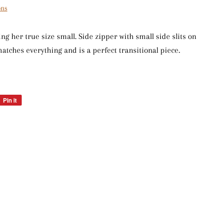
ons
ng her true size small. Side zipper with small side slits on
 matches everything and is a perfect transitional piece.
Pin it
Pin
on
Pinterest