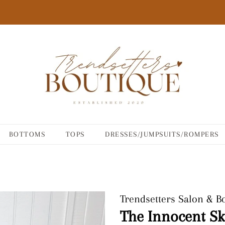
BOTTOMS
TOPS
DRESSES/JUMPSUITS/ROMPERS
Trendsetters Salon & B
The Innocent Sk