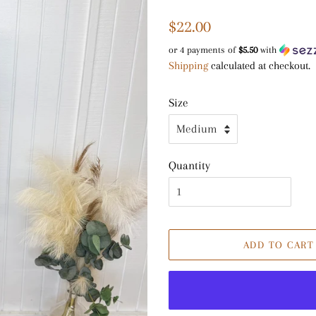
Regular
Sale
$22.00
price
price
or 4 payments of
$5.50
with
Shipping
calculated at checkout.
Size
Quantity
ADD TO CART