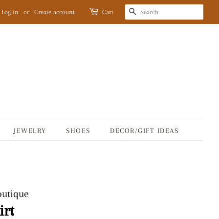
SEARCH
Log in
or
Create account
Cart
JEWELRY
SHOES
DECOR/GIFT IDEAS
outique
irt