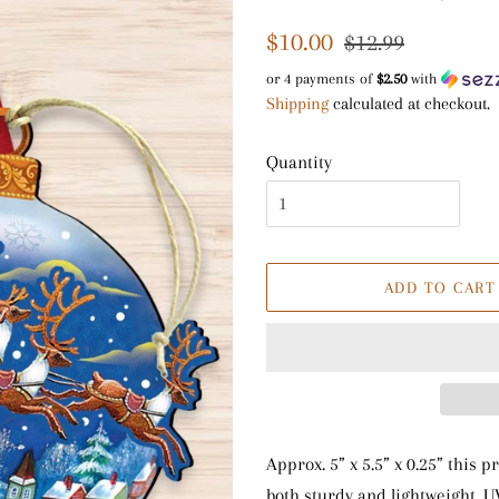
Regular
Sale
$10.00
$12.99
price
price
or 4 payments of
$2.50
with
Shipping
calculated at checkout.
Quantity
ADD TO CART
Approx. 5” x 5.5” x 0.25” this
both sturdy and lightweight. U