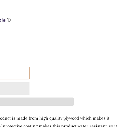
ⓘ
 product is made from high quality plywood which makes it
V protective coating makes this product water resistant, so it