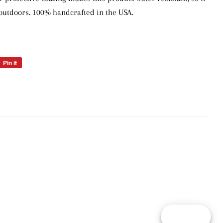
outdoors. 100% handcrafted in the USA.
Pin it
Pin
on
Pinterest
Reward