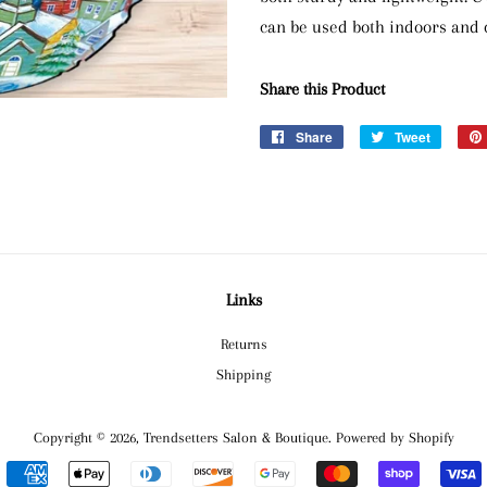
can be used both indoors and 
Share this Product
Share
Share
Tweet
Tweet
on
on
Facebook
Twitter
Links
Returns
Shipping
Copyright © 2026,
Trendsetters Salon & Boutique
.
Powered by Shopify
Payment