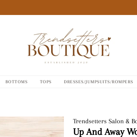
BOTTOMS
TOPS
DRESSES/JUMPSUITS/ROMPERS
Trendsetters Salon & B
Up And Away W