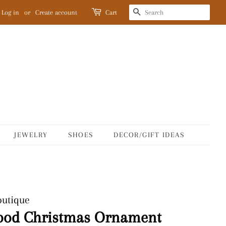
SEARCH
Log in
or
Create account
Cart
JEWELRY
SHOES
DECOR/GIFT IDEAS
outique
ood Christmas Ornament