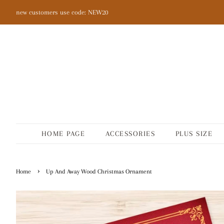
new customers use code: NEW20
HOME PAGE
ACCESSORIES
PLUS SIZE
›
Home
Up And Away Wood Christmas Ornament